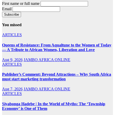
First name or full name
Email
You missed
ARTICLES
Queens of Resistance: From Aqualtune to the Women of Today
— A Tribute to African Women, Liberation and Love
Aug 9, 2026
JAMBO AFRICA ONLINE
ARTICLES
Publisher’s Comment: Beyond Attractions – Why South Africa
must start marketing transformation
Aug 7, 2026
JAMBO AFRICA ONLINE
ARTICLES
Siyabonga Hadebe | In the World of Myths: The ‘Township
Economy’ is One of Them