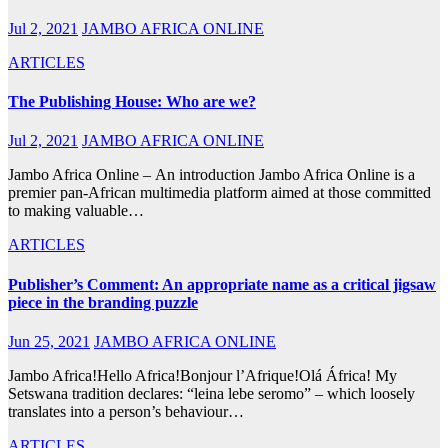
Jul 2, 2021
JAMBO AFRICA ONLINE
ARTICLES
The Publishing House: Who are we?
Jul 2, 2021
JAMBO AFRICA ONLINE
Jambo Africa Online – An introduction Jambo Africa Online is a
premier pan-African multimedia platform aimed at those committed
to making valuable…
ARTICLES
Publisher’s Comment: An appropriate name as a critical jigsaw
piece in the branding puzzle
Jun 25, 2021
JAMBO AFRICA ONLINE
Jambo Africa!Hello Africa!Bonjour l’Afrique!Olá África! My
Setswana tradition declares: “leina lebe seromo” – which loosely
translates into a person’s behaviour…
ARTICLES