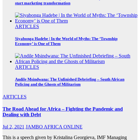
start marketing transformation
ARTICLES
Siyabonga Hadebe | In the World of Myths: The ‘Township
Economy’ is One of Them
ARTICLES
Andile Msindwana: The Unfinished Debriefing – South African
Policing and the Ghosts of Militarism
ARTICLES
The Road Ahead for Africa – Fighting the Pandemic and
Dealing with Debt
Jul 2, 2021
JAMBO AFRICA ONLINE
This is a speech given by Kristalina Georgieva, IMF Managing