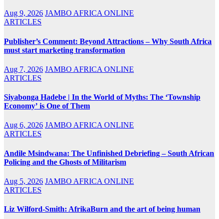
Aug 9, 2026
JAMBO AFRICA ONLINE
ARTICLES
Publisher’s Comment: Beyond Attractions – Why South Africa
must start marketing transformation
Aug 7, 2026
JAMBO AFRICA ONLINE
ARTICLES
Siyabonga Hadebe | In the World of Myths: The ‘Township
Economy’ is One of Them
Aug 6, 2026
JAMBO AFRICA ONLINE
ARTICLES
Andile Msindwana: The Unfinished Debriefing – South African
Policing and the Ghosts of Militarism
Aug 5, 2026
JAMBO AFRICA ONLINE
ARTICLES
Liz Wilford-Smith: AfrikaBurn and the art of being human