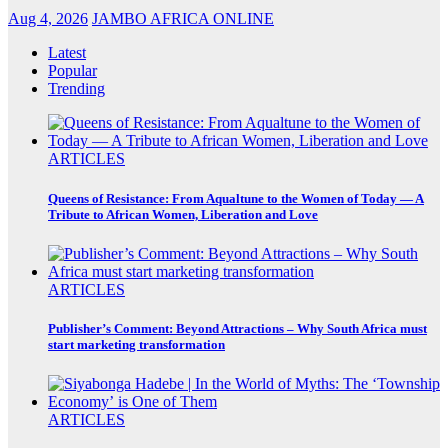
Aug 4, 2026
JAMBO AFRICA ONLINE
Latest
Popular
Trending
ARTICLES
Queens of Resistance: From Aqualtune to the Women of Today — A
Tribute to African Women, Liberation and Love
ARTICLES
Publisher’s Comment: Beyond Attractions – Why South Africa must
start marketing transformation
ARTICLES