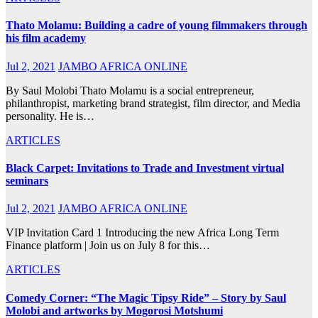
Thato Molamu: Building a cadre of young filmmakers through
his film academy
Jul 2, 2021
JAMBO AFRICA ONLINE
By Saul Molobi Thato Molamu is a social entrepreneur,
philanthropist, marketing brand strategist, film director, and Media
personality. He is…
ARTICLES
Black Carpet: Invitations to Trade and Investment virtual
seminars
Jul 2, 2021
JAMBO AFRICA ONLINE
VIP Invitation Card 1 Introducing the new Africa Long Term
Finance platform | Join us on July 8 for this…
ARTICLES
Comedy Corner: “The Magic Tipsy Ride” – Story by Saul
Molobi and artworks by Mogorosi Motshumi