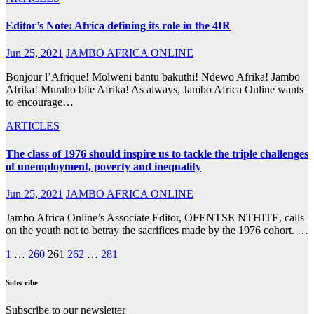
Editor’s Note: Africa defining its role in the 4IR
Jun 25, 2021
JAMBO AFRICA ONLINE
Bonjour l’Afrique! Molweni bantu bakuthi! Ndewo Afrika! Jambo
Afrika! Muraho bite Afrika! As always, Jambo Africa Online wants
to encourage…
ARTICLES
The class of 1976 should inspire us to tackle the triple challenges
of unemployment, poverty and inequality
Jun 25, 2021
JAMBO AFRICA ONLINE
Jambo Africa Online’s Associate Editor, OFENTSE NTHITE, calls
on the youth not to betray the sacrifices made by the 1976 cohort. …
Posts
1
…
260
261
262
…
281
pagination
Subscribe
Subscribe to our newsletter