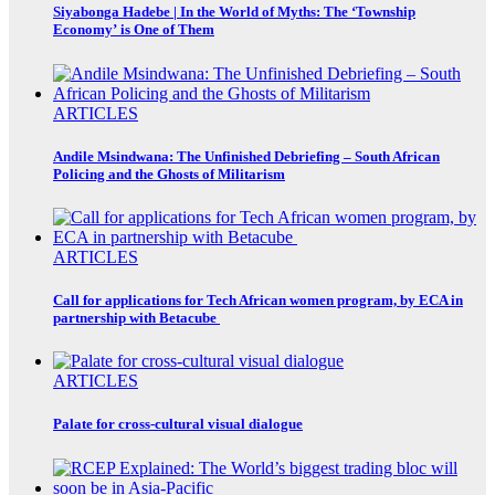
Siyabonga Hadebe | In the World of Myths: The ‘Township
Economy’ is One of Them
ARTICLES
Andile Msindwana: The Unfinished Debriefing – South African
Policing and the Ghosts of Militarism
ARTICLES
Call for applications for Tech African women program, by ECA in
partnership with Betacube
ARTICLES
Palate for cross-cultural visual dialogue