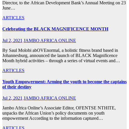
Director, to the African Development Bank’s Annual Meeting on 23
June…
ARTICLES
Celebrating the BLACK MAGNIFICENCE MONTH
Jul 2, 2021
JAMBO AFRICA ONLINE
By Saul Molobi abOVEnormal, a holistic fitness brand based in
Johannesburg, announced the launch of BLACK Magnificence
Month hybrid activities – through a series of virtual events and…
ARTICLES
Youth Empowerment: Arming the youth to become the captains
of their destiny
Jul 2, 2021
JAMBO AFRICA ONLINE
Jambo Africa Online’s Associate Editor, OFENTSE NTHITE,
unpacks the African Union’s policy documents on youth
empowerment According to the information captured…
ARTICLES