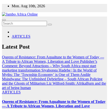
Skip
Mon. Aug 10th, 2026
to
content
ARTICLES
Latest Post
Queens of Resistance: From Aqualtune to the Women of Today —
A Tribute to African Women, Liberation and Love
Publisher’s
Comment: Beyond Attractions – Why South Africa must start
marketing transformation
Siyabonga Hadebe | In the World of
Myths: The ‘Township Economy’ is One of Them
Andile
Msindwana: The Unfinished Debriefing – South African Policing
and the Ghosts of Militarism
Liz Wilford-Smith: AfrikaBurn and the
art of being human
ARTICLES
Queens of Resistance: From Aqualtune to the Women of Today
— A Tribute to African Women, Liberation and Love