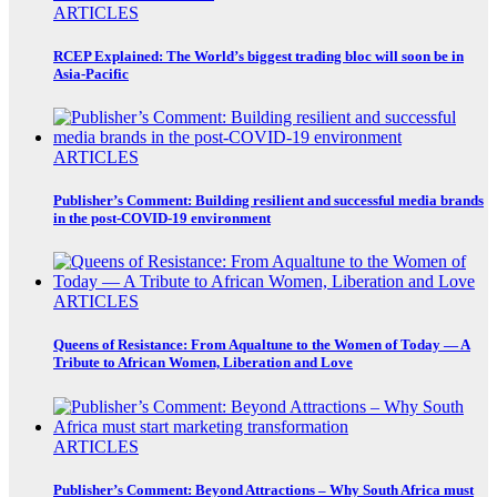
ARTICLES
RCEP Explained: The World’s biggest trading bloc will soon be in
Asia-Pacific
ARTICLES
Publisher’s Comment: Building resilient and successful media brands
in the post-COVID-19 environment
ARTICLES
Queens of Resistance: From Aqualtune to the Women of Today — A
Tribute to African Women, Liberation and Love
ARTICLES
Publisher’s Comment: Beyond Attractions – Why South Africa must